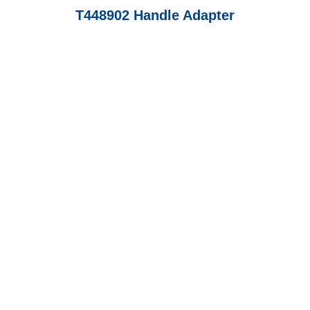
T448902 Handle Adapter