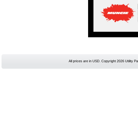
All prices are in
USD
. Copyright 2026 Utility Pa