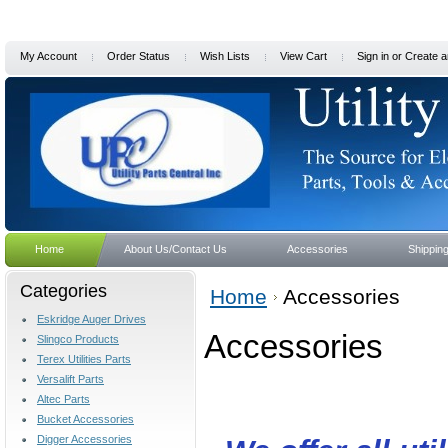
My Account
Order Status
Wish Lists
View Cart
Sign in
or
Create a
Home
About Us/Contact Us
Accessories
Shippin
Categories
Home
Accessories
Eskridge Auger Drives
Accessories
Slingco Products
Terex Utilities Parts
Versalift Parts
Altec Parts
Bucket Accessories
Digger Accessories