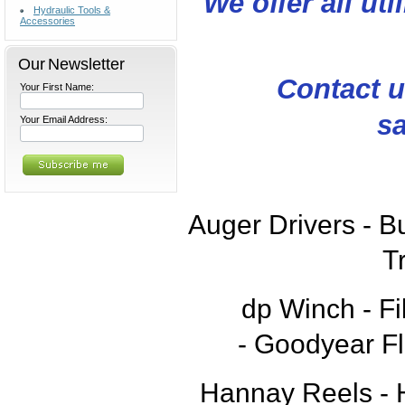
We offer all uti
Hydraulic Tools &
Accessories
Our Newsletter
Contact u
Your First Name:
sa
Your Email Address:
Auger Drivers - B
T
dp Winch -
Fi
-
Goodyear Fl
Hannay Reels - H