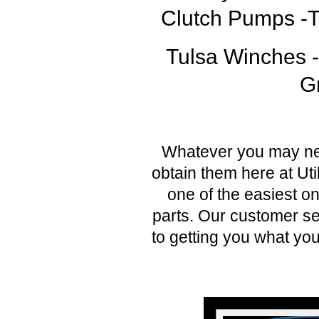
Clutch Pumps -Te
Tulsa Winches 
G
Whatever you may nee
obtain them here at Uti
one of the easiest on
parts. Our customer se
to getting you what you