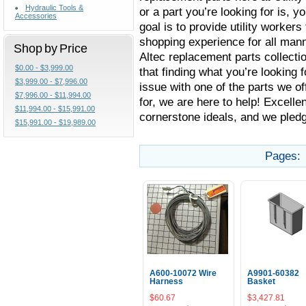
Hydraulic Tools &
or a part you’re looking for is, yo
Accessories
goal is to provide utility worker
shopping experience for all manne
Shop by Price
Altec replacement parts collectio
$0.00 - $3,999.00
that finding what you’re looking 
$3,999.00 - $7,996.00
issue with one of the parts we of
$7,996.00 - $11,994.00
for, we are here to help! Excell
$11,994.00 - $15,991.00
cornerstone ideals, and we pledg
$15,991.00 - $19,989.00
Pages:
A600-10072 Wire
A9901-60382
Harness
Basket
$60.67
$3,427.81