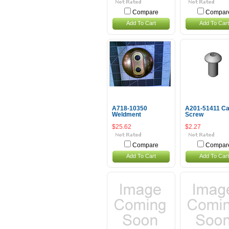
Compare
Compar
Add To Cart
Add To Cart
A718-10350
A201-51411 C
Weldment
Screw
$25.62
$2.27
Compare
Compar
Add To Cart
Add To Cart