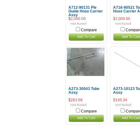
A712-90131 Ple
A716-90521 To
Guide Hose Carrier
Hose Carrier 
Assy
$2,000.00
$2,000.00
Compare
Compar
Add To Cart
Add To Cart
A273-30043 Tube
A273-10123 Tu
Assy
Assy
$263.68
$145.34
Compare
Compar
Add To Cart
Add To Cart