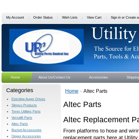
My Account
Order Status
Wish Lists
View Cart
Sign in
or
Create a
Home
About Us/Contact Us
Accessories
Shippin
Categories
Home
Altec Parts
Eskridge Auger Drives
Altec Parts
Slingco Products
Terex Utilities Parts
Altec Replacement Pa
Versalift Parts
Altec Parts
From platforms to hose and wiring
Bucket Accessories
Digger Accessories
replacement parts here at Utilit