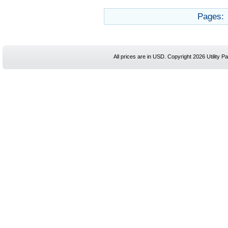
Pages:
All prices are in
USD
. Copyright 2026 Utility Pa