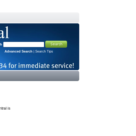
ch
Advanced Search
|
Search Tips
tral is