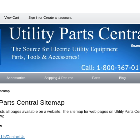
View Cart
Sign in
or
Create an account
Sear
Accessories
Shipping & Returns
Parts
Blog
itemap
y Parts Central Sitemap
ists all pages available on a website. The sitemap for web pages on Utility Parts Cen
ow:
s
e
 Us/Contact Us