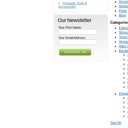
Acces
Hydraulic Tools &
Shipp
Accessories
Parts
Blog
Our Newsletter
Categorie
Your First Name:
Eskri
Sling
Terex 
Your Email Address:
Versal
Altec 
Bucke
Digge
See All