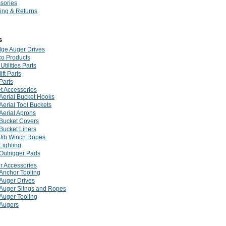
sories
ing & Returns
s
dge Auger Drives
co Products
Utilities Parts
ift Parts
Parts
t Accessories
Aerial Bucket Hooks
Aerial Tool Buckets
Aerial Aprons
Bucket Covers
Bucket Liners
Jib Winch Ropes
Lighting
Outrigger Pads
r Accessories
Anchor Tooling
Auger Drives
Auger Slings and Ropes
Auger Tooling
Augers