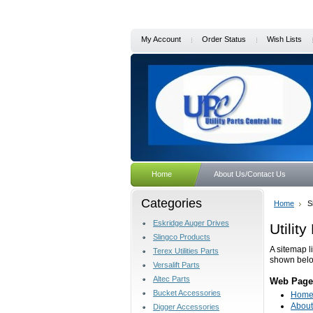
My Account
Order Status
Wish Lists
Home
About Us/Contact Us
Categories
Home
S
Eskridge Auger Drives
Utilit
Slingco Products
A sitemap l
Terex Utilities Parts
shown bel
Versalift Parts
Altec Parts
Web Page
Bucket Accessories
Hom
About
Digger Accessories