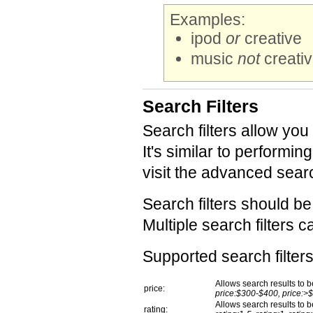
Examples:
ipod
or
creative
music
not
creati
Search Filters
Search filters allow you
It's similar to perform
visit the advanced searc
Search filters should b
Multiple search filters 
Supported search filters
Allows search results to be
price:
price:$300-$400, price:>
Allows search results to be
rating: