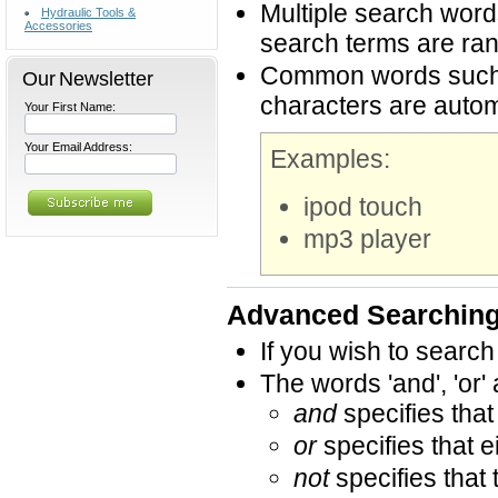
Multiple search word
Hydraulic Tools &
Accessories
search terms are ran
Common words such as
Our Newsletter
characters are autom
Your First Name:
Your Email Address:
Examples:
ipod touch
mp3 player
Advanced Searchin
If you wish to search
The words 'and', 'or'
and
specifies that
or
specifies that e
not
specifies that 