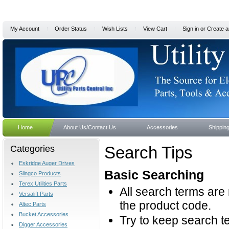
My Account
Order Status
Wish Lists
View Cart
Sign in
or
Create a
Home
About Us/Contact Us
Accessories
Shippin
Categories
Search Tips
Eskridge Auger Drives
Basic Searching
Slingco Products
Terex Utilities Parts
All search terms are
Versalift Parts
the product code.
Altec Parts
Bucket Accessories
Try to keep search te
Digger Accessories