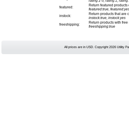
rating:1-5, rating:1, rating
Return featured products 
featured:
featured:true, featured:ye
Return products that are cu
instock:
instock:true, instock:yes
Return products with free
freeshipping:
freeshipping:true
All prices are in
USD
. Copyright 2026 Utility Pa