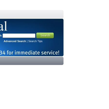
ch
Advanced Search
|
Search Tips