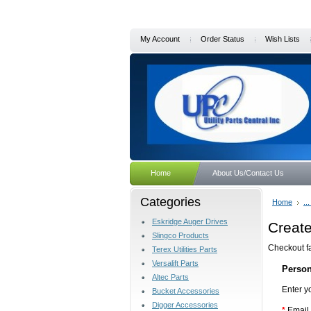
My Account
Order Status
Wish Lists
Home
About Us/Contact Us
Categories
Home
..
Eskridge Auger Drives
Creat
Slingco Products
Checkout fa
Terex Utilities Parts
Versalift Parts
Person
Altec Parts
Enter y
Bucket Accessories
Digger Accessories
*
Email