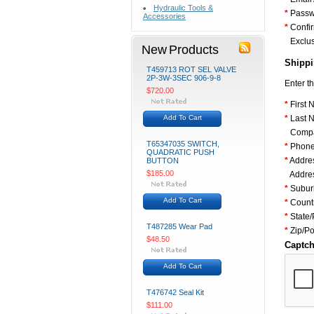
Hydraulic Tools &
*
Passw
Accessories
*
Confi
Exclus
New Products
Shippi
T459713 ROT SEL VALVE
2P-3W-3SEC 906-9-8
Enter t
$720.00
*
First 
Add To Cart
*
Last 
Comp
T65347035 SWITCH,
*
Phone
QUADRATIC PUSH
*
Addres
BUTTON
$185.00
Addres
*
Suburb
Add To Cart
*
Count
*
State/
T487285 Wear Pad
*
Zip/P
$48.50
Captc
Add To Cart
T476742 Seal Kit
$111.00