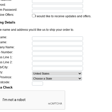
ord:
rm Password:
ive Offers:
I would like to receive updates and offers.
ng Details
he name and address you'd like us to ship your order to.
Name:
Name:
any Name:
 Number:
s Line 1:
s Line 2:
/City:
ry:
Province:
ostcode:
ha Check