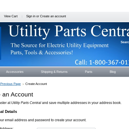
View Cart
Sign in
or
Create an account
Sear
Accessories
Shipping & Returns
Parts
Blog
. Previous Page
Create Account
e an Account
ster at
Utility Parts Central
and save multiple addresses in your address book.
al Details
our email address and password to create your account.
 Address: