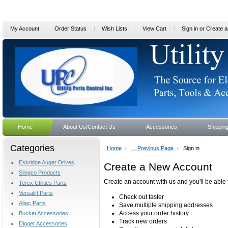
My Account
Order Status
Wish Lists
View Cart
Sign in
or
Create a
Home
About Us/Contact Us
Accessories
Shippin
Categories
Home
... Previous Page
Sign in
Eskridge Auger Drives
Create a New Account
Slingco Products
Create an account with us and you'll be able 
Terex Utilities Parts
Versalift Parts
Check out faster
Altec Parts
Save multiple shipping addresses
Access your order history
Bucket Accessories
Track new orders
Digger Accessories