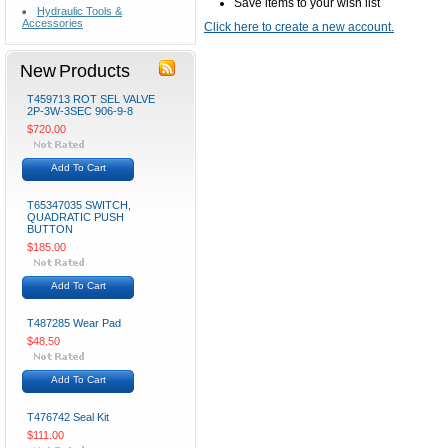
Save items to your wish list
Hydraulic Tools &
Accessories
Click here to create a new account.
New Products
T459713 ROT SEL VALVE
2P-3W-3SEC 906-9-8
$720.00
Add To Cart
T65347035 SWITCH,
QUADRATIC PUSH
BUTTON
$185.00
Add To Cart
T487285 Wear Pad
$48.50
Add To Cart
T476742 Seal Kit
$111.00