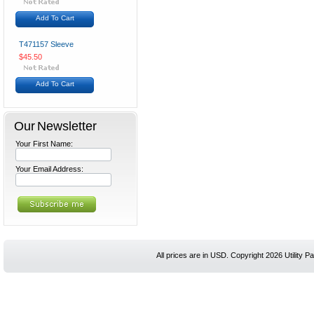
Add To Cart
T471157 Sleeve
$45.50
Add To Cart
Our Newsletter
Your First Name:
Your Email Address:
All prices are in
USD
. Copyright 2026 Utility Pa