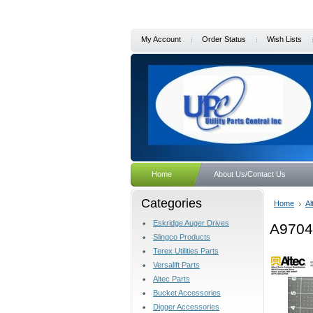
My Account
Order Status
Wish Lists
Home
About Us/Contact Us
Categories
Home
Al
Eskridge Auger Drives
A9704
Slingco Products
Terex Utilities Parts
Versalift Parts
Altec Parts
Bucket Accessories
Digger Accessories