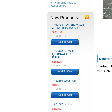
Hydraulic Tools &
Accessories
New Products
T459713 ROT SEL VALVE
2P-3W-3SEC 906-9-8
$720.00
Add To Cart
T65347035 SWITCH,
QUADRATIC PUSH
BUTTON
Descript
$185.00
Product D
A97041925
Add To Cart
T487285 Wear Pad
$48.50
Add To Cart
T476742 Seal Kit
$111.00