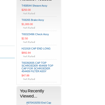
T458544 Sheave Assy
$250.00
T69265 Brake Assy
$1,000.00
T65323496 Check Assy
$2.50
H21918 CAP END LONG
$892.84
T65392835 CAP TOP
SCHROEDER 454409 TOP
CAP FOR SCHROEDER
454409 FILTER ASSY
$47.88
You Recently
Viewed...
A970419250 End Cap