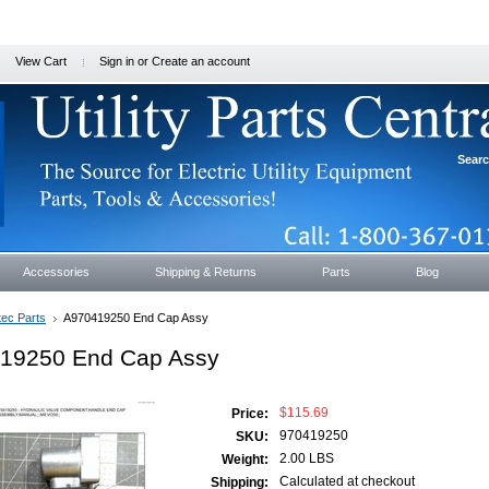
View Cart
Sign in
or
Create an account
Sear
Accessories
Shipping & Returns
Parts
Blog
tec Parts
A970419250 End Cap Assy
19250 End Cap Assy
$115.69
Price:
970419250
SKU:
2.00 LBS
Weight:
Calculated at checkout
Shipping: