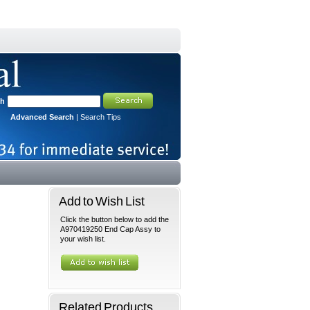
ch
Advanced Search
|
Search Tips
Add to Wish List
Click the button below to add the
A970419250 End Cap Assy to
your wish list.
Related Products