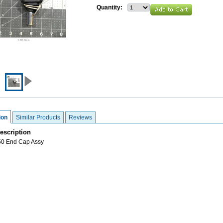
Quantity:
ion
Similar Products
Reviews
escription
0 End Cap Assy