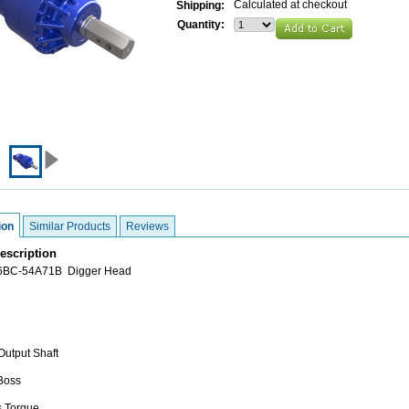
Calculated at checkout
Shipping:
Quantity:
ion
Similar Products
Reviews
escription
76BC-54A71B Digger Head
Output Shaft
 Boss
s Torque