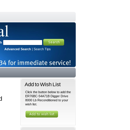
ch
Advanced Search
|
Search Tips
Add to Wish List
Click the button below to add the
ER76BC-54A71B Digger Drive
d
8000 Lb Reconditioned to your
wish list.