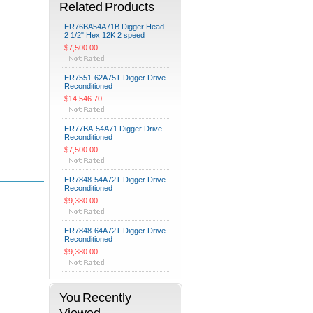
Related Products
ER76BA54A71B Digger Head
2 1/2" Hex 12K 2 speed
$7,500.00
ER7551-62A75T Digger Drive
Reconditioned
$14,546.70
ER77BA-54A71 Digger Drive
Reconditioned
$7,500.00
ER7848-54A72T Digger Drive
Reconditioned
$9,380.00
ER7848-64A72T Digger Drive
Reconditioned
$9,380.00
You Recently
Viewed...