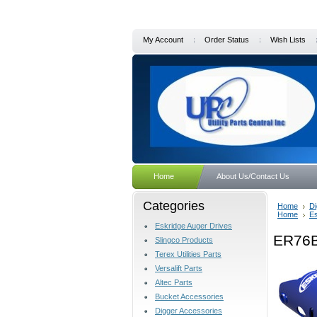
My Account
Order Status
Wish Lists
Home
About Us/Contact Us
Categories
Home
Di
Home
Es
Eskridge Auger Drives
ER76B
Slingco Products
Terex Utilities Parts
Versalift Parts
Altec Parts
Bucket Accessories
Digger Accessories