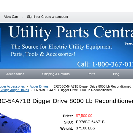
View Cart
Sign in
or
Create an account
Sear
Accessories
Shipping & Returns
Parts
Blog
gger Accessories
Auger Drives
ER76BC-54A71B Digger Drive 8000 Lb Reconditioned
kridge Auger Drives
ER76BC-54A71B Digger Drive 8000 Lb Reconditioned
C-54A71B Digger Drive 8000 Lb Reconditione
$7,500.00
Price:
ER76BC-54A71B
SKU:
375.00 LBS
Weight: