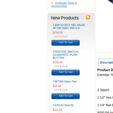
Hydraulic Tools &
Accessories
New Products
T459713 ROT SEL VALVE
2P-3W-3SEC 906-9-8
$720.00
Add To Cart
T65347035 SWITCH,
QUADRATIC PUSH
BUTTON
$185.00
Descript
Product D
Add To Cart
Eskridge 
T487285 Wear Pad
$48.50
2 Spped
Add To Cart
2 1/2" Hex 
1 1/4" Bail
T476742 Seal Kit
$111.00
8000 Ft/Lb