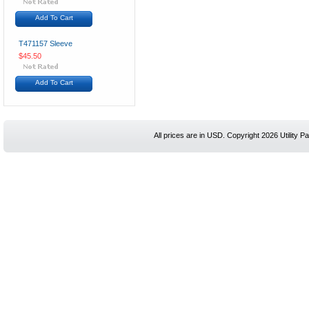
Add To Cart
T471157 Sleeve
$45.50
Add To Cart
All prices are in
USD
. Copyright 2026 Utility Pa