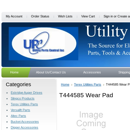
My Account
Order Status
Wish Lists
View Cart
Sign in
or
Create a
Home
About Us/Contact Us
Accessories
Shippin
Categories
Home
Terex Utilities Parts
T444585 Wear P
Eskridge Auger Drives
T444585 Wear Pad
Slingco Products
Terex Utilities Parts
Versalift Parts
Altec Parts
Bucket Accessories
Digger Accessories