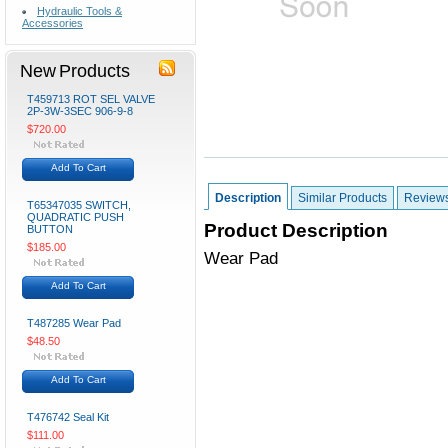
Hydraulic Tools &
Accessories
New Products
T459713 ROT SEL VALVE
2P-3W-3SEC 906-9-8
$720.00
Add To Cart
Description
Similar Products
Review
T65347035 SWITCH,
QUADRATIC PUSH
Product Description
BUTTON
$185.00
Wear Pad
Add To Cart
T487285 Wear Pad
$48.50
Add To Cart
T476742 Seal Kit
$111.00