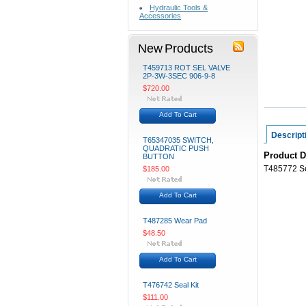
Hydraulic Tools &
Accessories
New Products
T459713 ROT SEL VALVE
2P-3W-3SEC 906-9-8
$720.00
Add To Cart
Descript
T65347035 SWITCH,
QUADRATIC PUSH
Product D
BUTTON
T485772 Se
$185.00
Add To Cart
T487285 Wear Pad
$48.50
Add To Cart
T476742 Seal Kit
$111.00