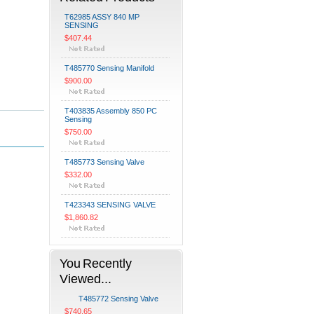
T62985 ASSY 840 MP
SENSING
$407.44
T485770 Sensing Manifold
$900.00
T403835 Assembly 850 PC
Sensing
$750.00
T485773 Sensing Valve
$332.00
T423343 SENSING VALVE
$1,860.82
You Recently
Viewed...
T485772 Sensing Valve
$740.65