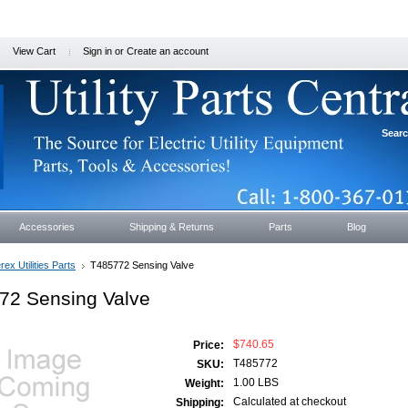
View Cart
Sign in
or
Create an account
Sear
Accessories
Shipping & Returns
Parts
Blog
rex Utilities Parts
T485772 Sensing Valve
72 Sensing Valve
$740.65
Price:
T485772
SKU:
1.00 LBS
Weight:
Calculated at checkout
Shipping: