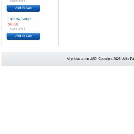
Add To Cart
T471157 Sleeve
$45.50
Add To Cart
All prices are in
USD
. Copyright 2026 Utility Pa