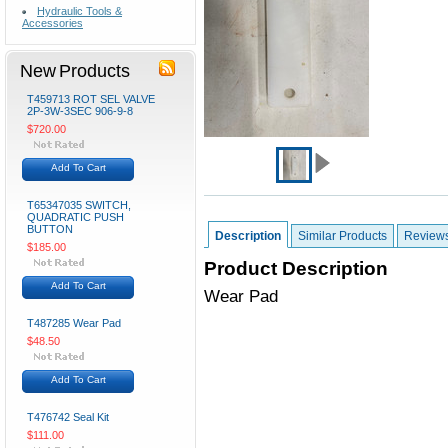
Hydraulic Tools &
Accessories
New Products
T459713 ROT SEL VALVE
2P-3W-3SEC 906-9-8
$720.00
Add To Cart
T65347035 SWITCH,
QUADRATIC PUSH
BUTTON
Description
Similar Products
Review
$185.00
Product Description
Add To Cart
Wear Pad
T487285 Wear Pad
$48.50
Add To Cart
T476742 Seal Kit
$111.00