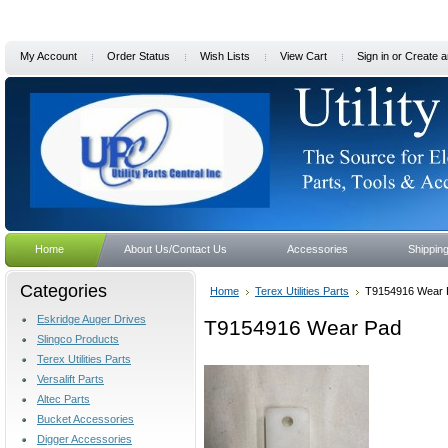
My Account
Order Status
Wish Lists
View Cart
Sign in
or
Create a
Home
About Us/Contact Us
Accessories
Shippin
Categories
Home
Terex Utilities Parts
T9154916 Wear 
Eskridge Auger Drives
T9154916 Wear Pad
Slingco Products
Terex Utilities Parts
Versalift Parts
Altec Parts
Bucket Accessories
Digger Accessories