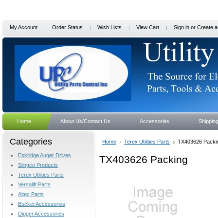
My Account
Order Status
Wish Lists
View Cart
Sign in
or
Create a
Home
About Us/Contact Us
Accessories
Shippin
Categories
Home
Terex Utilities Parts
TX403626 Packi
Eskridge Auger Drives
TX403626 Packing
Slingco Products
Terex Utilities Parts
Versalift Parts
Altec Parts
Bucket Accessories
Digger Accessories