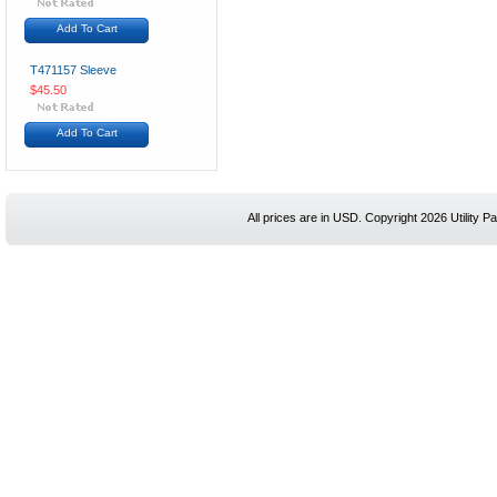
Add To Cart
T471157 Sleeve
$45.50
Add To Cart
All prices are in
USD
. Copyright 2026 Utility Pa