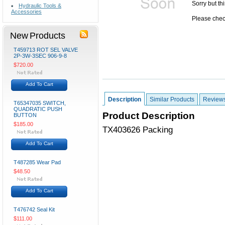
Sorry but th
Hydraulic Tools &
Accessories
Please check
New Products
T459713 ROT SEL VALVE
2P-3W-3SEC 906-9-8
$720.00
Add To Cart
Description
Similar Products
Review
T65347035 SWITCH,
QUADRATIC PUSH
Product Description
BUTTON
$185.00
TX403626 Packing
Add To Cart
T487285 Wear Pad
$48.50
Add To Cart
T476742 Seal Kit
$111.00