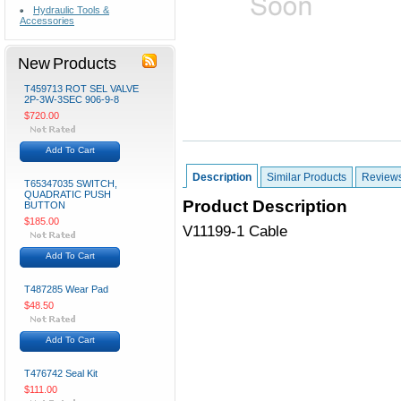
Hydraulic Tools &
Accessories
New Products
T459713 ROT SEL VALVE
2P-3W-3SEC 906-9-8
$720.00
Add To Cart
Description
Similar Products
Review
T65347035 SWITCH,
QUADRATIC PUSH
Product Description
BUTTON
$185.00
V11199-1 Cable
Add To Cart
T487285 Wear Pad
$48.50
Add To Cart
T476742 Seal Kit
$111.00