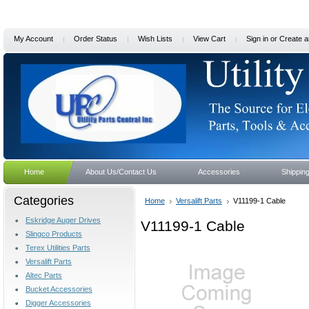
My Account
Order Status
Wish Lists
View Cart
Sign in
or
Create a
Home
About Us/Contact Us
Accessories
Shippin
Categories
Home
Versalift Parts
V11199-1 Cable
Eskridge Auger Drives
V11199-1 Cable
Slingco Products
Terex Utilities Parts
Versalift Parts
Altec Parts
Bucket Accessories
Digger Accessories