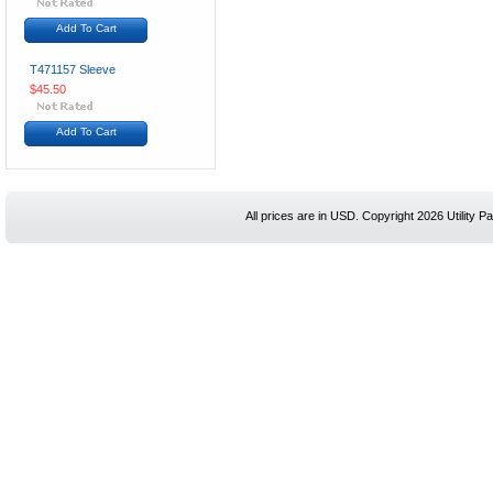
Add To Cart
T471157 Sleeve
$45.50
Add To Cart
All prices are in
USD
. Copyright 2026 Utility Pa