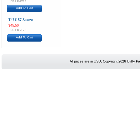
Add To Cart
T471157 Sleeve
$45.50
Add To Cart
All prices are in
USD
. Copyright 2026 Utility Pa