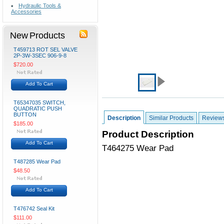
Hydraulic Tools &
Accessories
New Products
T459713 ROT SEL VALVE
2P-3W-3SEC 906-9-8
$720.00
Add To Cart
T65347035 SWITCH,
QUADRATIC PUSH
BUTTON
Description
Similar Products
Review
$185.00
Product Description
Add To Cart
T464275 Wear Pad
T487285 Wear Pad
$48.50
Add To Cart
T476742 Seal Kit
$111.00