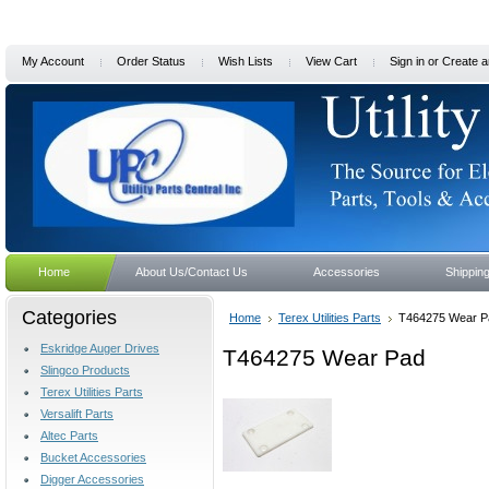
My Account
Order Status
Wish Lists
View Cart
Sign in
or
Create a
Home
About Us/Contact Us
Accessories
Shippin
Categories
Home
Terex Utilities Parts
T464275 Wear P
Eskridge Auger Drives
T464275 Wear Pad
Slingco Products
Terex Utilities Parts
Versalift Parts
Altec Parts
Bucket Accessories
Digger Accessories